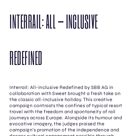
INTERRAIL: ALL – INCLUSIVE
REDEFINED
Interrail: All-inclusive Redefined by SBB AG in
collaboration with Sweet brought a fresh take on
the classic all-inclusive holiday. This creative
campaign contrasts the confines of typical resort
travel with the freedom and spontaneity of rail
journeys across Europe. Alongside its humour and
evocative imagery, the judges praised the
campaign’s promotion of the independence and
deeper cultural engagement possible through