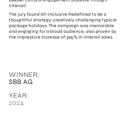
Interrail.
The jury found All-inclusive Redefined to be a
thoughtful strategy, creatively challenging typical
package holidays. The campaign was memorable
and engaging for a broad audience, also proven by
the impressive increase of 365% in Interrail sales.
WINNER:
SBB AG
YEAR:
2024