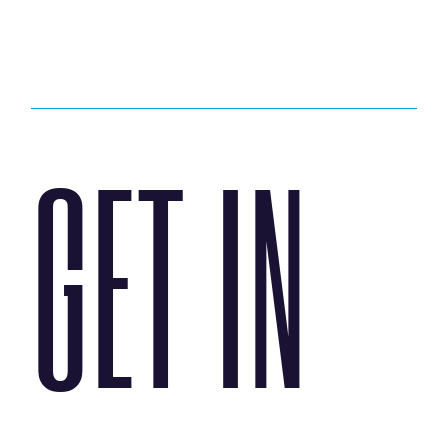
GET IN