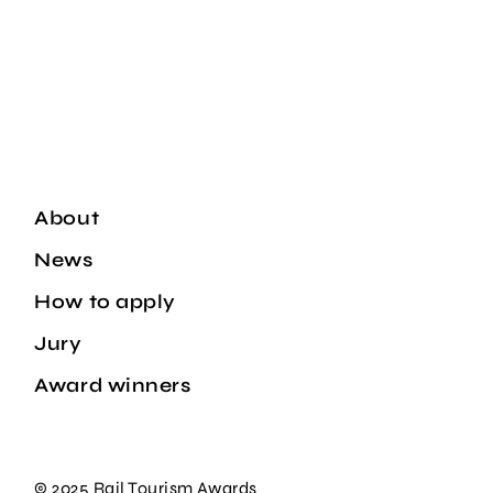
About
News
How to apply
Jury
Award winners
© 2025 Rail Tourism Awards