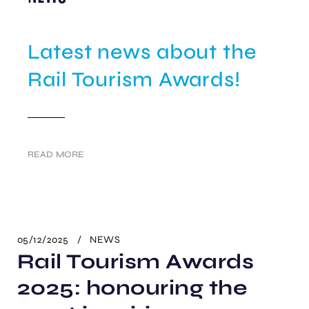
Latest news about the
Rail Tourism Awards!
READ MORE
05/12/2025
NEWS
Rail Tourism Awards
2025: honouring the