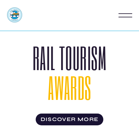
RAIL TOURISM
AWARDS
DISCOVER MORE