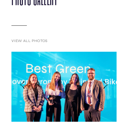
VIEW ALL PHOTOS