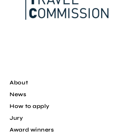
About
News
How to apply
Jury
Award winners