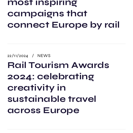
most inspiring
campaigns that
connect Europe by rail
22/11/2024
NEWS
Rail Tourism Awards
2024: celebrating
creativity in
sustainable travel
across Europe