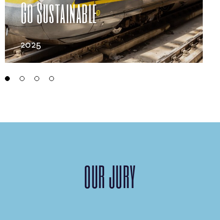
This is Swiss Bliss
2025
OUR JURY