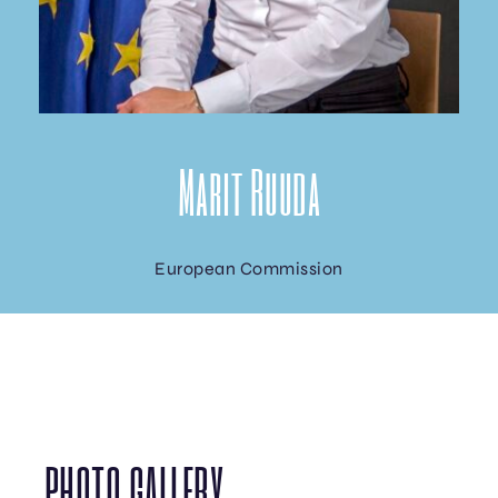
Marit Ruuda
European Commission
PHOTO GALLERY