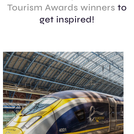
Tourism Awards winners
to
get inspired!