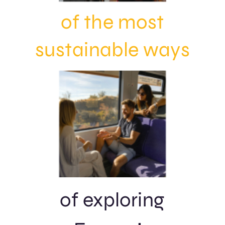
of
the most
sustainable
ways
of exploring