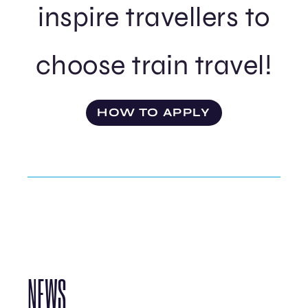
inspire travellers to
choose train travel!
HOW TO APPLY
NEWS