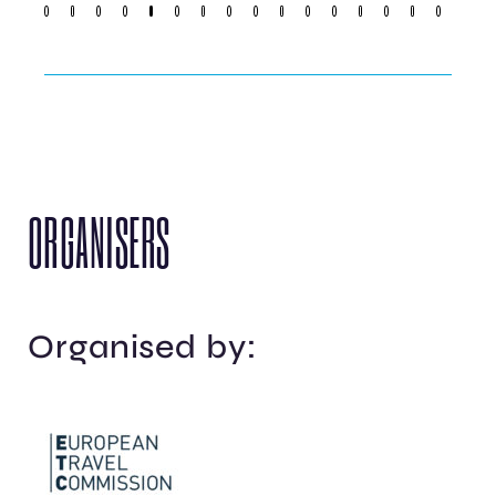
ORGANISERS
Organised by: