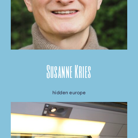
Susanne Kries
hidden europe