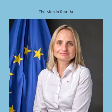
The Man in Seat 61