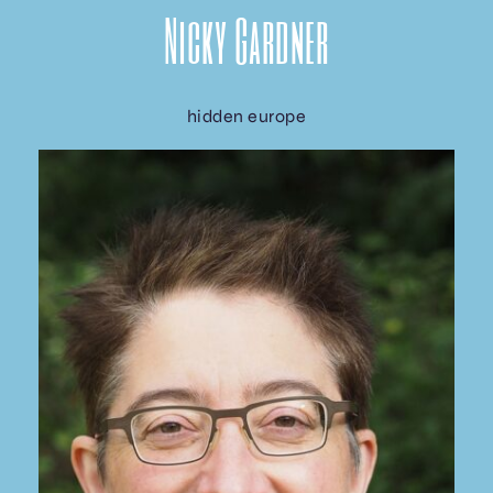
Nicky Gardner
hidden europe