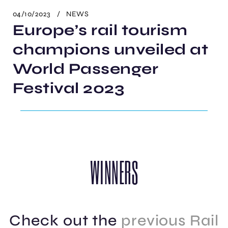
04/10/2023
NEWS
Europe’s rail tourism
champions unveiled at
World Passenger
Festival 2023
WINNERS
Check out the
previous
Rail