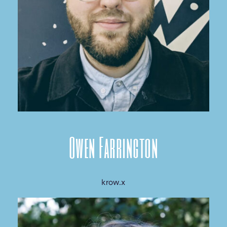
Owen Farrington
krow.x