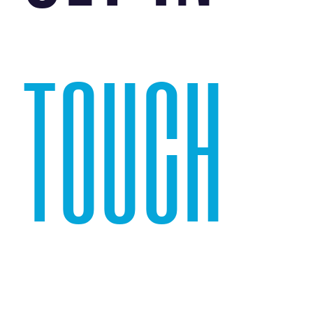
TOUCH