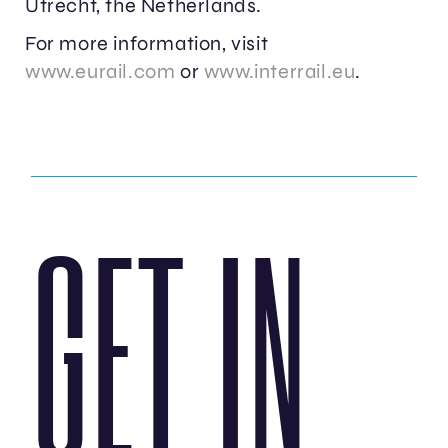
Utrecht, the Netherlands.
For more information, visit
www.eurail.com
or
www.interrail.eu
.
GET IN