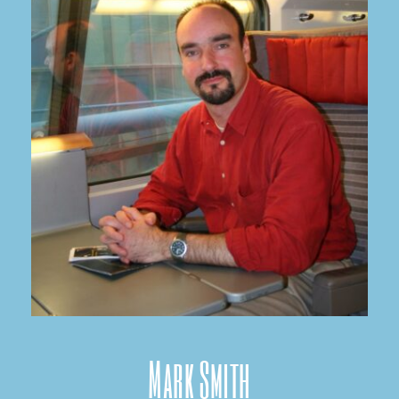
Mark Smith