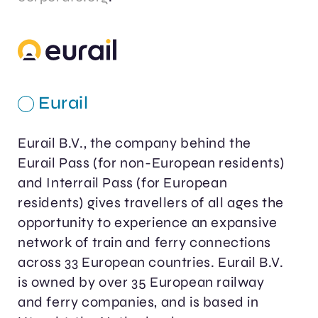
Eurail
Eurail B.V., the company behind the
Eurail Pass (for non-European residents)
and Interrail Pass (for European
residents) gives travellers of all ages the
opportunity to experience an expansive
network of train and ferry connections
across 33 European countries. Eurail B.V.
is owned by over 35 European railway
and ferry companies, and is based in