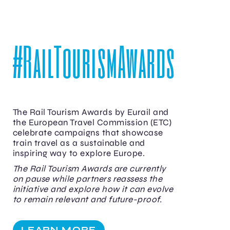
#RailTourismAwards
The Rail Tourism Awards by Eurail and
the European Travel Commission (ETC)
celebrate campaigns that showcase
train travel as a sustainable and
inspiring way to explore Europe.
The Rail Tourism Awards are currently
on pause while partners reassess the
initiative and explore how it can evolve
to remain relevant and future-proof.
LEARN MORE