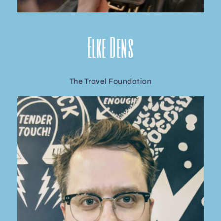
Elke Dens
The Travel Foundation