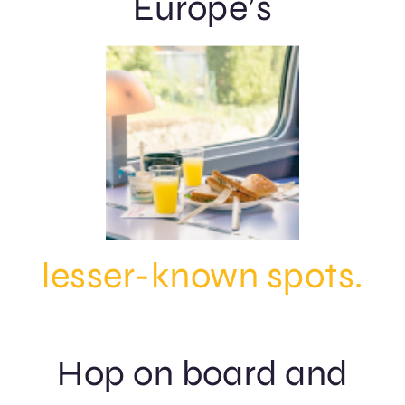
Europe’s
lesser-known spots.
Hop on board and