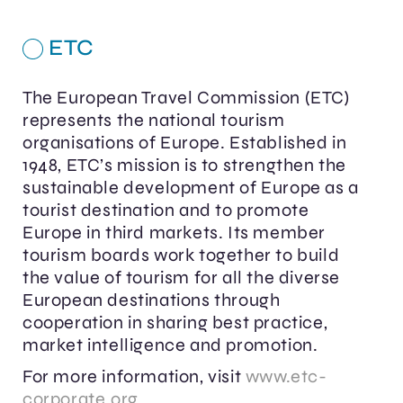
ETC
The European Travel Commission (ETC)
represents the national tourism
organisations of Europe. Established in
1948, ETC’s mission is to strengthen the
sustainable development of Europe as a
tourist destination and to promote
Europe in third markets. Its member
tourism boards work together to build
the value of tourism for all the diverse
European destinations through
cooperation in sharing best practice,
market intelligence and promotion.
For more information, visit
www.etc-
corporate.org
.