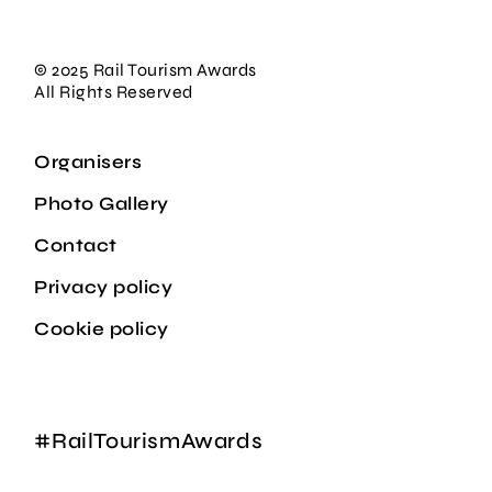
© 2025 Rail Tourism Awards
All Rights Reserved
Organisers
Photo Gallery
Contact
Privacy policy
Cookie policy
#RailTourismAwards