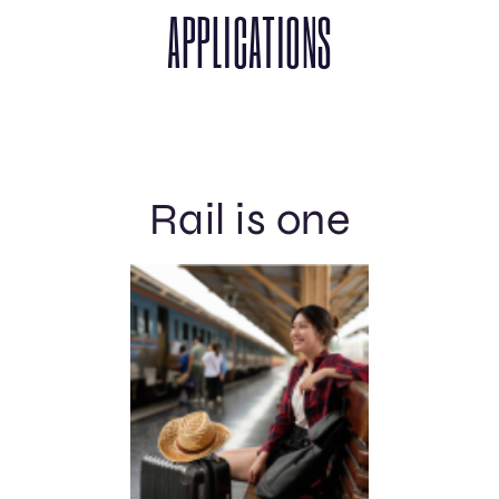
APPLICATIONS
Rail is one