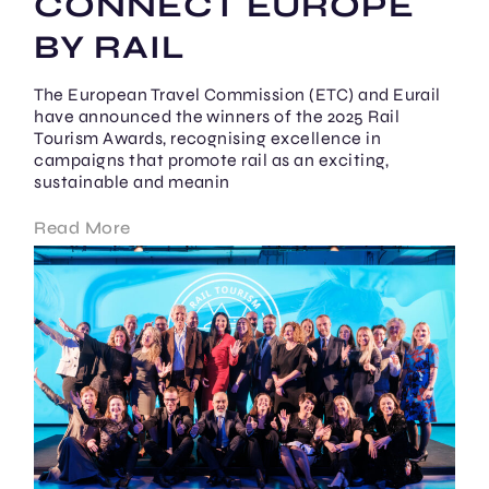
CONNECT EUROPE
BY RAIL
The European Travel Commission (ETC) and Eurail
have announced the winners of the 2025 Rail
Tourism Awards, recognising excellence in
campaigns that promote rail as an exciting,
sustainable and meanin
Read More