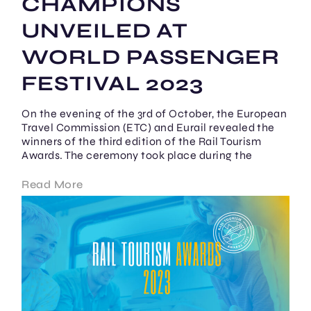
CHAMPIONS
UNVEILED AT
WORLD PASSENGER
FESTIVAL 2023
On the evening of the 3rd of October, the European
Travel Commission (ETC) and Eurail revealed the
winners of the third edition of the Rail Tourism
Awards. The ceremony took place during the
Read More