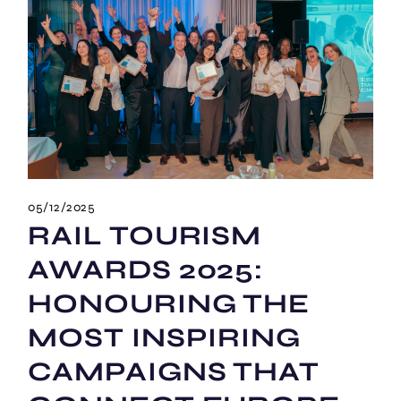
05/12/2025
RAIL TOURISM
AWARDS 2025:
HONOURING THE
MOST INSPIRING
CAMPAIGNS THAT