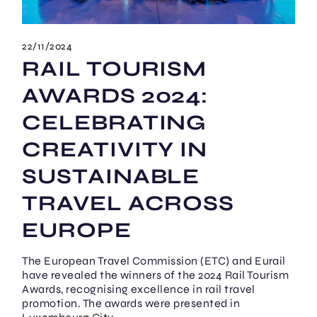
22/11/2024
RAIL TOURISM
AWARDS 2024:
CELEBRATING
CREATIVITY IN
SUSTAINABLE
TRAVEL ACROSS
EUROPE
The European Travel Commission (ETC) and Eurail
have revealed the winners of the 2024 Rail Tourism
Awards, recognising excellence in rail travel
promotion. The awards were presented in