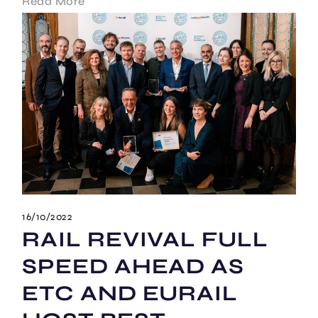
Read More
16/10/2022
RAIL REVIVAL FULL
SPEED AHEAD AS
ETC AND EURAIL