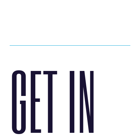
GET IN