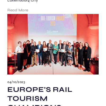
Luxembourg City
Read More
04/10/2023
EUROPE’S RAIL
TOURISM