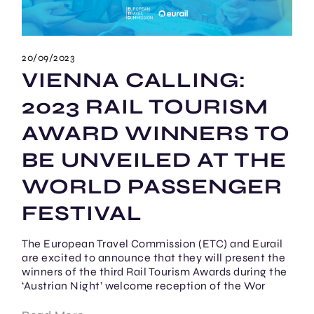
20/09/2023
VIENNA CALLING:
2023 RAIL TOURISM
AWARD WINNERS TO
BE UNVEILED AT THE
WORLD PASSENGER
FESTIVAL
The European Travel Commission (ETC) and Eurail
are excited to announce that they will present the
winners of the third Rail Tourism Awards during the
‘Austrian Night’ welcome reception of the Wor