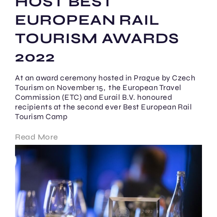
HOST BEST
EUROPEAN RAIL
TOURISM AWARDS
2022
At an award ceremony hosted in Prague by Czech
Tourism on November 15, the European Travel
Commission (ETC) and Eurail B.V. honoured
recipients at the second ever Best European Rail
Tourism Camp
Read More