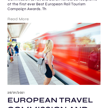
at the first ever Best European Rail Tourism
Campaign Awards. Th
Read More
26/01/2021
EUROPEAN TRAVEL