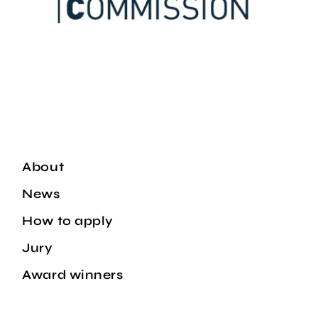
About
News
How to apply
Jury
Award winners