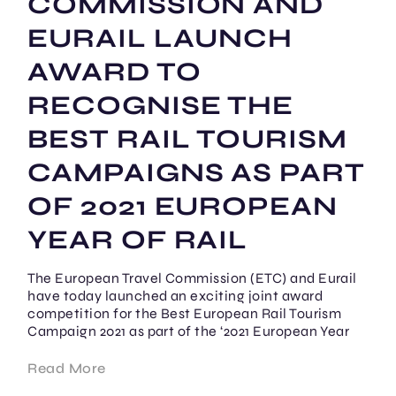
COMMISSION AND
EURAIL LAUNCH
AWARD TO
RECOGNISE THE
BEST RAIL TOURISM
CAMPAIGNS AS PART
OF 2021 EUROPEAN
YEAR OF RAIL
The European Travel Commission (ETC) and Eurail
have today launched an exciting joint award
competition for the Best European Rail Tourism
Campaign 2021 as part of the ‘2021 European Year
Read More