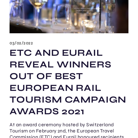
03/02/2022
ETC AND EURAIL
REVEAL WINNERS
OUT OF BEST
EUROPEAN RAIL
TOURISM CAMPAIGN
AWARDS 2021
At an award ceremony hosted by Switzerland
Tourism on February 2nd, the European Travel
Commission (ETC) and Eurail honoured recipients